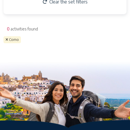
Clear the set filters
0
activities found
Como