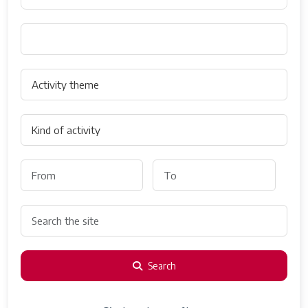
Search