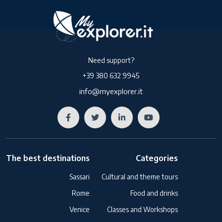
Need support?
+39 380 632 9945
info@myexplorer.it
The best destinations
Categories
Sassari
Cultural and theme tours
Rome
Food and drinks
Venice
Classes and Workshops