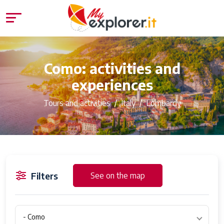
Como: activities and
experiences
Tours and activities
Italy
Lombardy
Filters
See on the map
- Como