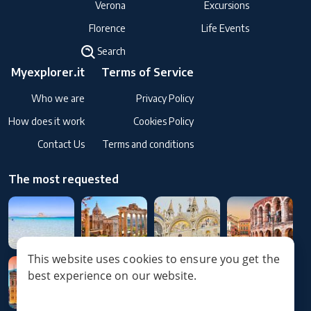
Verona
Excursions
Florence
Life Events
Search
Myexplorer.it
Terms of Service
Who we are
Privacy Policy
How does it work
Cookies Policy
Contact Us
Terms and conditions
The most requested
This website uses cookies to ensure you get the
best experience on our website.