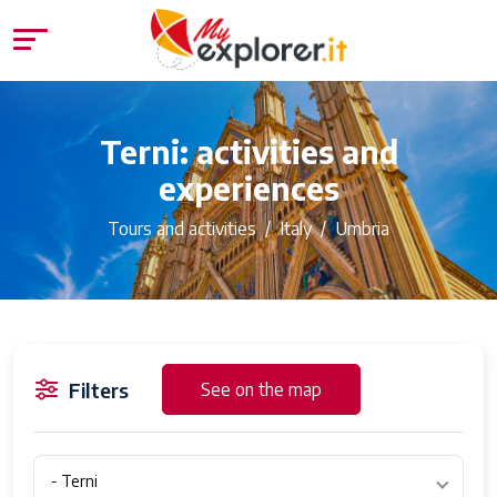
Terni: activities and
experiences
Tours and activities
Italy
Umbria
Filters
See on the map
- Terni