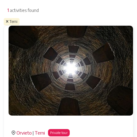
1
activities found
Terni
Orvieto
Terni
|
Private tour