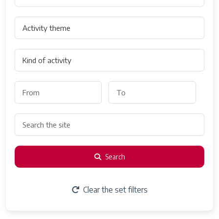
Search
Clear the set filters