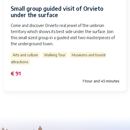
Small group guided visit of Orvieto
under the surface
Come and discover Orvieto real jewel of the umbrian
territory which shows its best side under the surface. Join
this small sized group in a guided visit two masterpieces of
the underground town.
Arts and culture
Walking Tour
Museums and tourist
attractions
€ 91
1 hour and 45 minutes