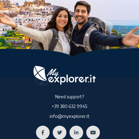
Need support?
+39 380 632 9945
info@myexplorer.it