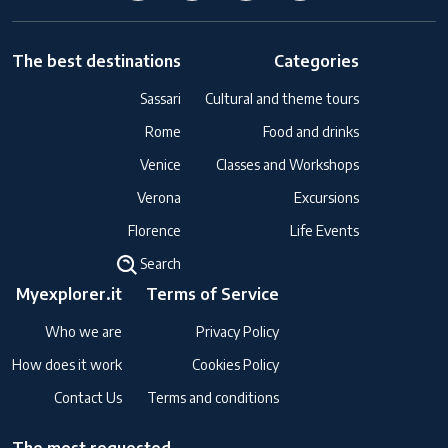
The best destinations
Categories
Sassari
Cultural and theme tours
Rome
Food and drinks
Venice
Classes and Workshops
Verona
Excursions
Florence
Life Events
Search
Myexplorer.it
Terms of Service
Who we are
Privacy Policy
How does it work
Cookies Policy
Contact Us
Terms and conditions