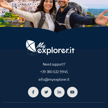
Need support?
+39 380 632 9945
info@myexplorer.it