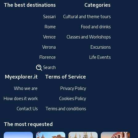
The best destinations
Categories
Sassari
Cultural and theme tours
Rome
Food and drinks
Venice
Classes and Workshops
Verona
Excursions
Florence
Life Events
Search
Myexplorer.it
Terms of Service
Who we are
Privacy Policy
How does it work
Cookies Policy
Contact Us
Terms and conditions
The most requested