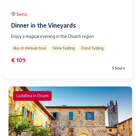
Siena
Dinner in the Vineyards
Enjoy a magical evening in the Chianti region
Bus or minivan tour
Wine Tasting
Food Tasting
€ 109
5 hours
Castellina in Chianti