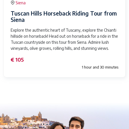
Siena
Tuscan Hills Horseback Riding Tour from
Siena
Explore the authentic heart of Tuscany, explore the Chianti
hillside on horseback! Head out on horseback for a ride in the
Tuscan countryside on this tour from Siena. Admire lush
vineyards, olive groves, rolling hills, and stunning views.
€ 105
1 hour and 30 minutes