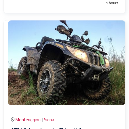
5 hours
Monteriggioni
Siena
|