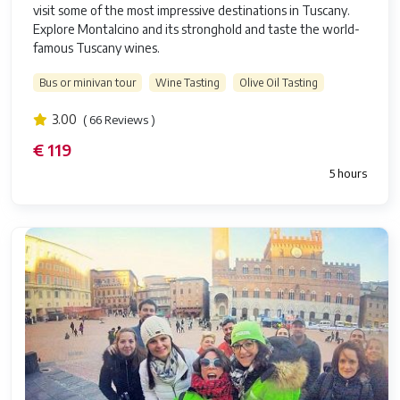
visit some of the most impressive destinations in Tuscany.
Explore Montalcino and its stronghold and taste the world-
famous Tuscany wines.
Bus or minivan tour
Wine Tasting
Olive Oil Tasting
3.00
( 66 Reviews )
€ 119
5 hours