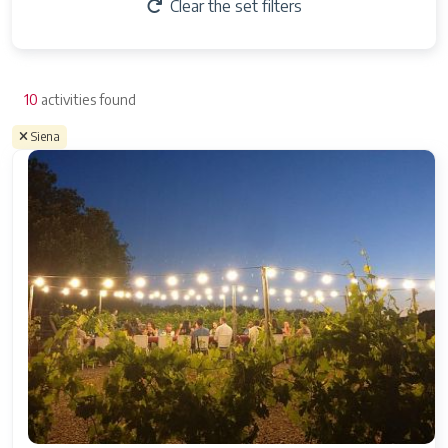
Clear the set filters
10
activities found
Siena