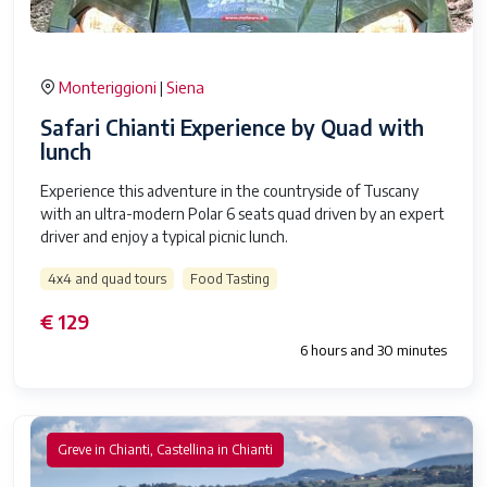
Monteriggioni
Siena
|
Safari Chianti Experience by Quad with
lunch
Experience this adventure in the countryside of Tuscany
with an ultra-modern Polar 6 seats quad driven by an expert
driver and enjoy a typical picnic lunch.
4x4 and quad tours
Food Tasting
€ 129
6 hours and 30 minutes
Greve in Chianti, Castellina in Chianti