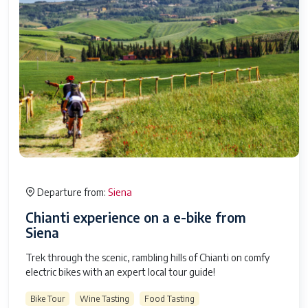
Siena
Departure from:
Chianti experience on a e-bike from
Siena
Trek through the scenic, rambling hills of Chianti on comfy
electric bikes with an expert local tour guide!
Bike Tour
Wine Tasting
Food Tasting