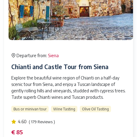
Siena
Departure from:
Chianti and Castle Tour from Siena
Explore the beautiful wine region of Chianti on a half-day
scenic tour from Siena, and enjoy a Tuscan landscape of
gently rolling hills and vineyards, studded with cypress trees.
Taste superb Chianti wines and Tuscan products.
Bus or minivan tour
Wine Tasting
Olive Oil Tasting
4.60
( 179 Reviews )
€ 85