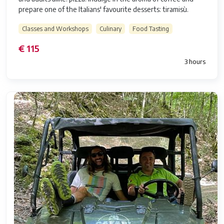
prepare one of the Italians' favourite desserts: tiramisù.
Classes and Workshops
Culinary
Food Tasting
€ 115
3 hours