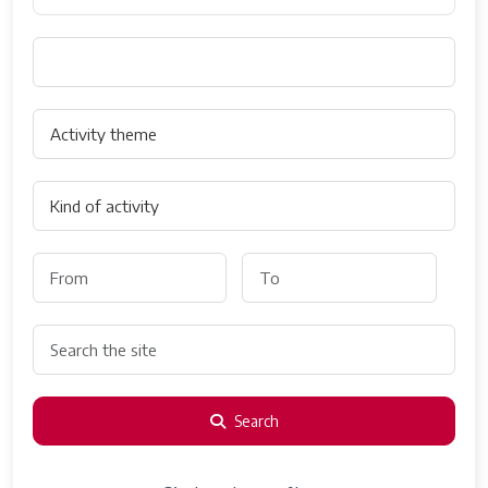
Search