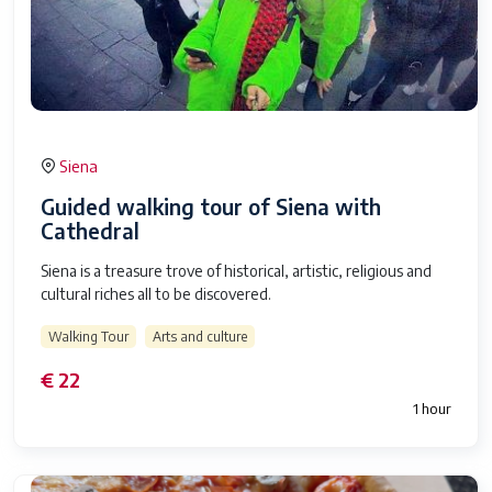
Siena
Guided walking tour of Siena with
Cathedral
Siena is a treasure trove of historical, artistic, religious and
cultural riches all to be discovered.
Walking Tour
Arts and culture
€ 22
1 hour