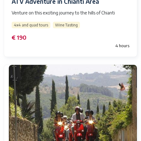
ATV Adventure in Chianti Area
Venture on this exciting journey to the hills of Chianti
4x4 and quad tours
Wine Tasting
€ 190
4 hours