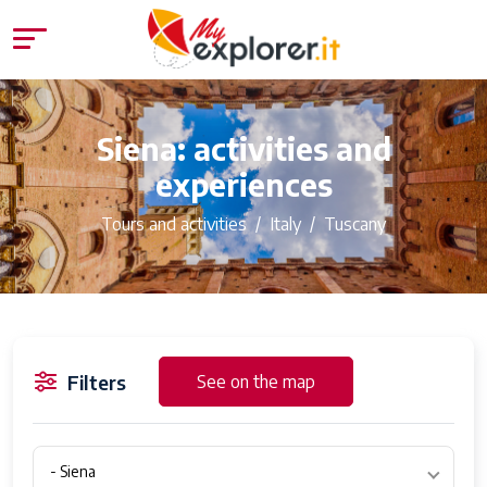
Siena: activities and
experiences
Tours and activities
Italy
Tuscany
Filters
See on the map
- Siena