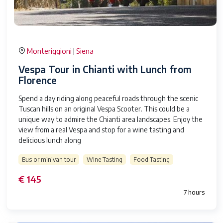
Monteriggioni
Siena
|
Vespa Tour in Chianti with Lunch from
Florence
Spend a day riding along peaceful roads through the scenic
Tuscan hills on an original Vespa Scooter. This could be a
unique way to admire the Chianti area landscapes. Enjoy the
view from a real Vespa and stop for a wine tasting and
delicious lunch along
Bus or minivan tour
Wine Tasting
Food Tasting
€ 145
7 hours