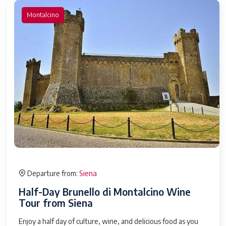
Montalcino
Siena
Departure from:
Half-Day Brunello di Montalcino Wine
Tour from Siena
Enjoy a half day of culture, wine, and delicious food as you