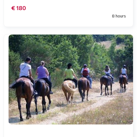
€ 180
8 hours