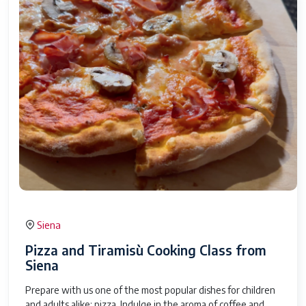
Siena
Pizza and Tiramisù Cooking Class from
Siena
Prepare with us one of the most popular dishes for children
and adults alike: pizza. Indulge in the aroma of coffee and