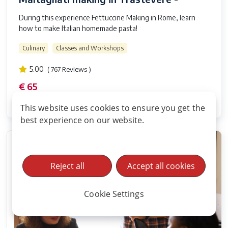
During this experience Fettuccine Making in Rome, learn
how to make Italian homemade pasta!
Culinary
Classes and Workshops
5.00
( 767 Reviews )
€ 65
2 hours and 30 minutes
This website uses cookies to ensure you get the
best experience on our website.
Reject all
Accept all cookies
Cookie Settings