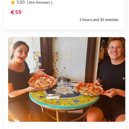
5.00
( 654 Reviews )
€ 59
2 hours and 30 minutes