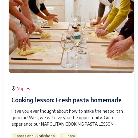
Naples
Cooking lesson: Fresh pasta homemade
Have you ever thought about how to make the neapolitan
gnocchi? Well, we will give you the opportunity. Go to
experience our NAPOLITAN COOKING PASTA LESSON!
Classes and Workshops
Culinary