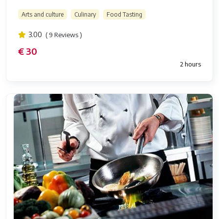
Arts and culture
Culinary
Food Tasting
3.00
( 9 Reviews )
€ 30
2 hours