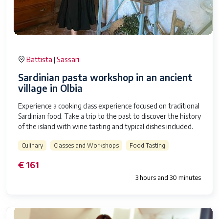
Battista
Sassari
|
Sardinian pasta workshop in an ancient
village in Olbia
Experience a cooking class experience focused on traditional
Sardinian food. Take a trip to the past to discover the history
of the island with wine tasting and typical dishes included.
Culinary
Classes and Workshops
Food Tasting
€ 161
3 hours and 30 minutes