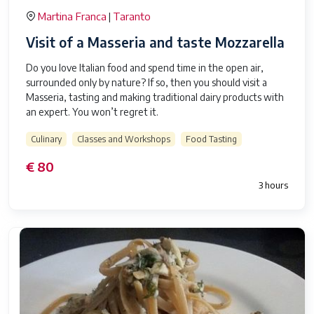
Martina Franca
Taranto
|
Visit of a Masseria and taste Mozzarella
Do you love Italian food and spend time in the open air,
surrounded only by nature? If so, then you should visit a
Masseria, tasting and making traditional dairy products with
an expert. You won’t regret it.
Culinary
Classes and Workshops
Food Tasting
€ 80
3 hours