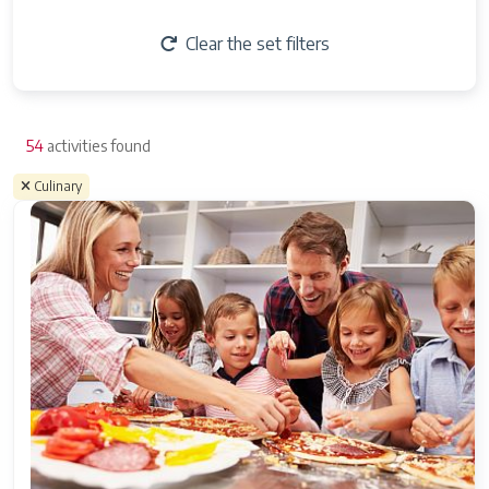
Clear the set filters
54
activities found
Culinary