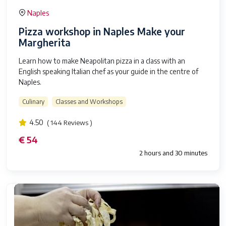
Naples
Pizza workshop in Naples Make your
Margherita
Learn how to make Neapolitan pizza in a class with an
English speaking Italian chef as your guide in the centre of
Naples.
Culinary
Classes and Workshops
4.50
( 144 Reviews )
€ 54
2 hours and 30 minutes