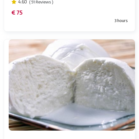
4.60
( 51 Reviews )
€ 75
3 hours