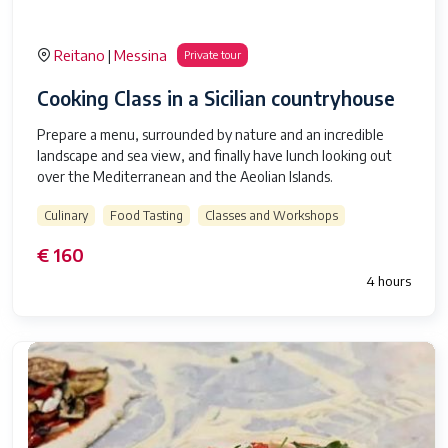
Reitano
Messina
|
Private tour
Cooking Class in a Sicilian countryhouse
Prepare a menu, surrounded by nature and an incredible
landscape and sea view, and finally have lunch looking out
over the Mediterranean and the Aeolian Islands.
Culinary
Food Tasting
Classes and Workshops
€ 160
4 hours