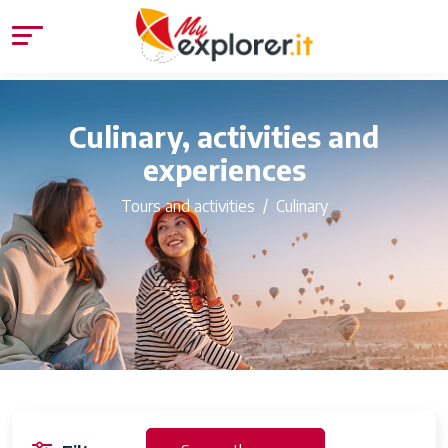
Culinary, activities and
experiences
Tours and activities
Culinary
54