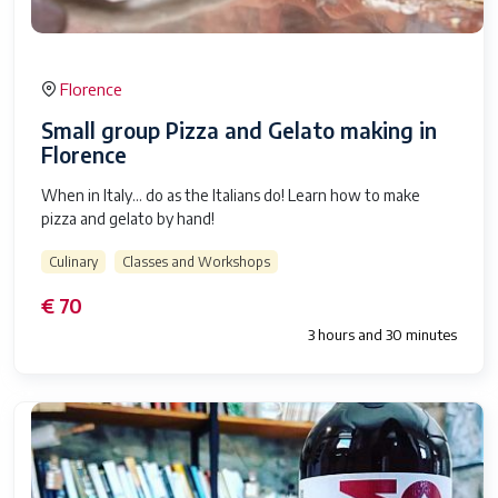
Florence
Small group Pizza and Gelato making in
Florence
When in Italy… do as the Italians do! Learn how to make
pizza and gelato by hand!
Culinary
Classes and Workshops
€ 70
3 hours and 30 minutes