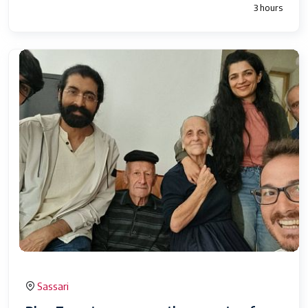
3 hours
Sassari