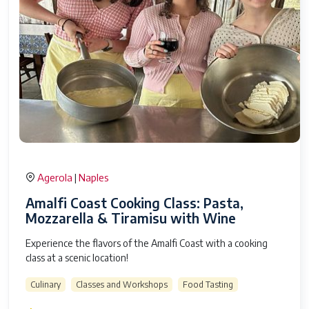
Agerola
Naples
|
Amalfi Coast Cooking Class: Pasta,
Mozzarella & Tiramisu with Wine
Experience the flavors of the Amalfi Coast with a cooking
class at a scenic location!
Culinary
Classes and Workshops
Food Tasting