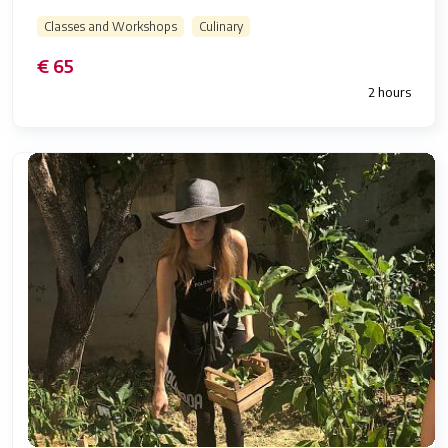
Classes and Workshops
Culinary
€ 65
2 hours