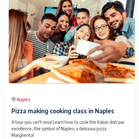
Naples
Pizza making cooking class in Naples
A tour you can't miss! Learn how to cook the Italian dish par
excellence, the symbol of Naples, a delicious pizza
Margherita!