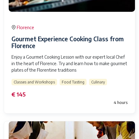
Florence
Gourmet Experience Cooking Class from
Florence
Enjoy a Gourmet Cooking Lesson with our expert local Chef
in the heart of Florence. Try and learn how to make gourmet
plates of the Florentine traditions
Classes and Workshops
Food Tasting
Culinary
€ 145
4 hours