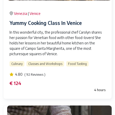
Venezia
Venice
|
Yummy Cooking Class In Venice
In this wonderful city, the professional chef Carolyn shares
her passion for Venetian food with other food-lovers! She
holds her lessons in her beautiful home kitchen on the
square of Campo Santa Margherita, one of the most
picturesque squares of Venice.
Culinary
Classes and Workshops
Food Tasting
4.80
( 92 Reviews )
€ 124
4 hours