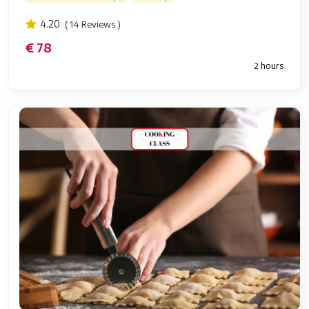
4.20
( 14 Reviews )
€ 78
2 hours