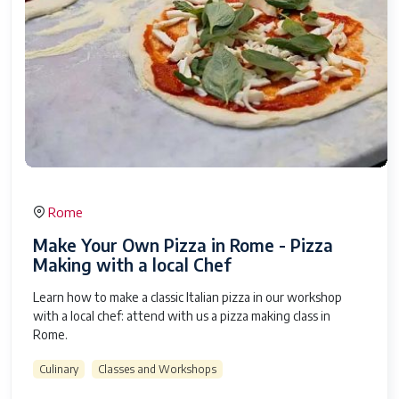
Rome
Make Your Own Pizza in Rome - Pizza
Making with a local Chef
Learn how to make a classic Italian pizza in our workshop
with a local chef: attend with us a pizza making class in
Rome.
Culinary
Classes and Workshops