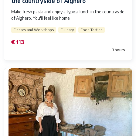
the countryside of Alghero
Make fresh pasta and enjoy a typical lunch in the countryside
of Alghero. You'll feel like home
Classes and Workshops
Culinary
Food Tasting
€ 113
3 hours