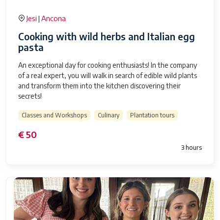
Jesi
Ancona
|
Cooking with wild herbs and Italian egg
pasta
An exceptional day for cooking enthusiasts! In the company
of a real expert, you will walk in search of edible wild plants
and transform them into the kitchen discovering their
secrets!
Classes and Workshops
Culinary
Plantation tours
€ 50
3 hours