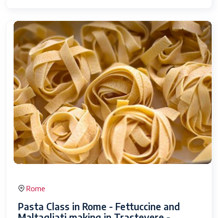
Rome
Pasta Class in Rome - Fettuccine and
Maltagliati making in Trastevere -