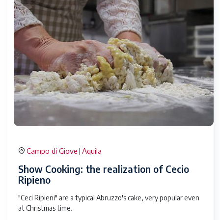
Campo di Giove
Aquila
|
Show Cooking: the realization of Cecio
Ripieno
"Ceci Ripieni" are a typical Abruzzo's cake, very popular even
at Christmas time.