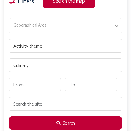
Filters
See on the map
Geographical Area
Search