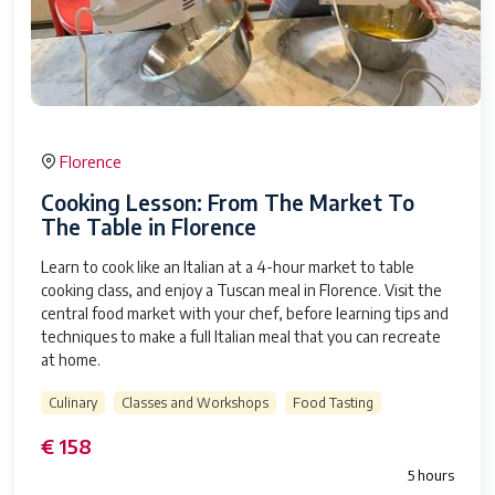
Florence
Cooking Lesson: From The Market To
The Table in Florence
Learn to cook like an Italian at a 4-hour market to table
cooking class, and enjoy a Tuscan meal in Florence. Visit the
central food market with your chef, before learning tips and
techniques to make a full Italian meal that you can recreate
at home.
Culinary
Classes and Workshops
Food Tasting
€ 158
5 hours