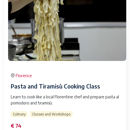
Florence
Pasta and Tiramisù Cooking Class
Learn to cook like a local Florentine chef and prepare pasta al
pomodoro and tiramisù.
Culinary
Classes and Workshops
€ 74