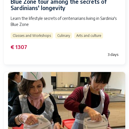
Blue Zone tour among the secrets of
Sardinians' longevity
Learn the lifestyle secrets of centenarians living in Sardinia's
Blue Zone
Classes and Workshops
Culinary
Arts and culture
€ 1307
3 days