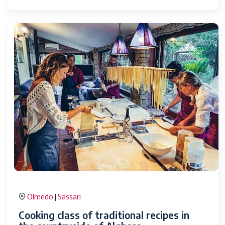
Olmedo
Sassari
|
Cooking class of traditional recipes in