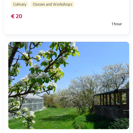
Culinary
Classes and Workshops
€ 20
1 hour