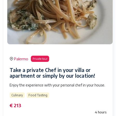
Palermo
Private tour
Take a private Chef in your villa or
apartment or simply by our location!
Enjoy the experience with your personal chef in your house.
Culinary
Food Tasting
€ 213
4 hours