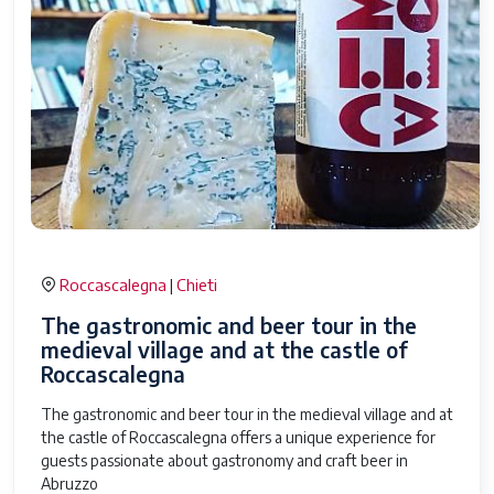
Roccascalegna
Chieti
|
The gastronomic and beer tour in the
medieval village and at the castle of
Roccascalegna
The gastronomic and beer tour in the medieval village and at
the castle of Roccascalegna offers a unique experience for
guests passionate about gastronomy and craft beer in
Abruzzo